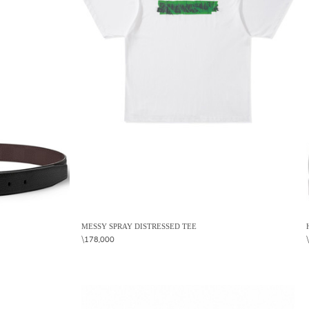
MESSY SPRAY DISTRESSED TEE
\178,000