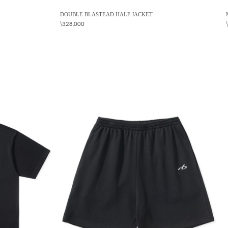
DOUBLE BLASTEAD HALF JACKET
\328,000