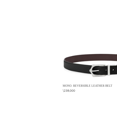
MONO. REVERSIBLE LEATHER BELT
\238,000