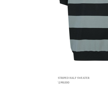
STRIPED HALF SWEATER
\198,000