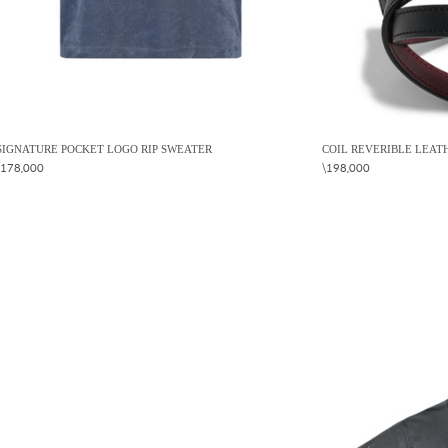
SIGNATURE POCKET LOGO RIP SWEATER
COIL REVERIBLE LEAT
\178,000
\198,000