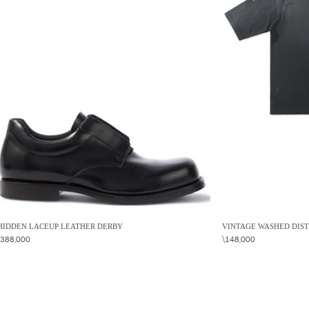
HIDDEN LACEUP LEATHER DERBY
VINTAGE WASHED DIST
\388,000
\148,000