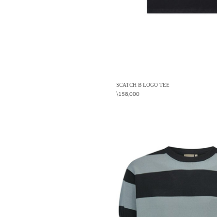
SCATCH B LOGO TEE
\158,000