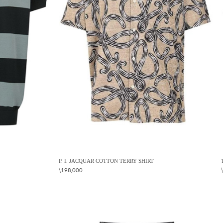
P. I. JACQUAR COTTON TERRY SHIRT
\198,000