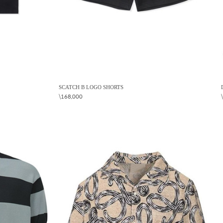
SCATCH B LOGO SHORTS
\168,000