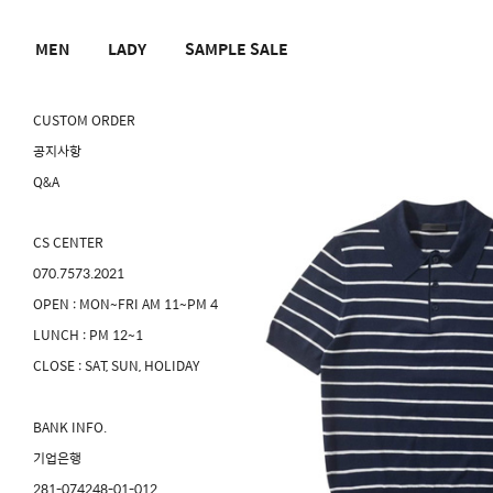
MEN
LADY
SAMPLE SALE
CUSTOM ORDER
공지사항
Q&A
CS CENTER
070.7573.2021
OPEN : MON~FRI AM 11~PM 4
LUNCH : PM 12~1
CLOSE : SAT, SUN, HOLIDAY
BANK INFO.
기업은행
281-074248-01-012