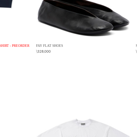
SHIRT - PREORDER
FAY FLAT SHOES
\328,000