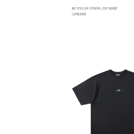
RE NYLON STRING ZIP SHIRT
\198,000