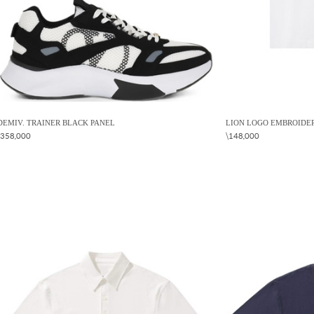
DEMIV. TRAINER BLACK PANEL
LION LOGO EMBROIDER
\358,000
\148,000