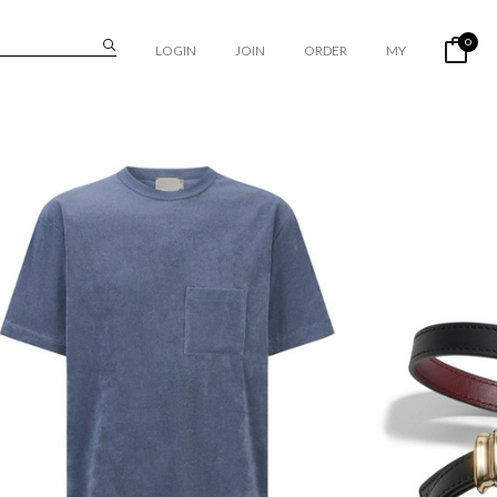
0
LOGIN
JOIN
ORDER
MY