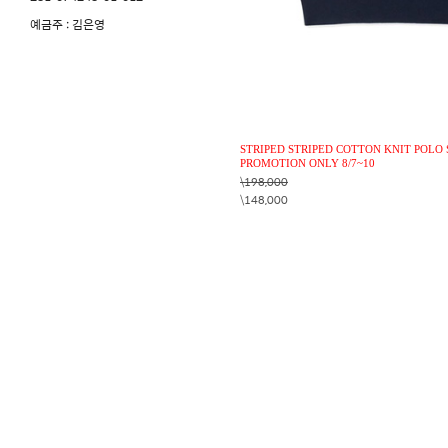
예금주 : 김은영
STRIPED STRIPED COTTON KNIT POLO 
PROMOTION ONLY 8/7~10
\198,000
\148,000