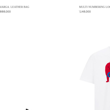
MARGA. LEATHER BAG
MULTI NUMBERING LOG
\888,000
\148,000