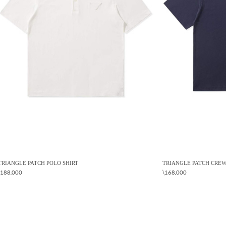
TRIANGLE PATCH POLO SHIRT
TRIANGLE PATCH CREW
\188,000
\168,000